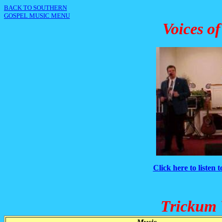
BACK TO SOUTHERN
GOSPEL MUSIC MENU
Voices o
Click here to listen 
Trickum 