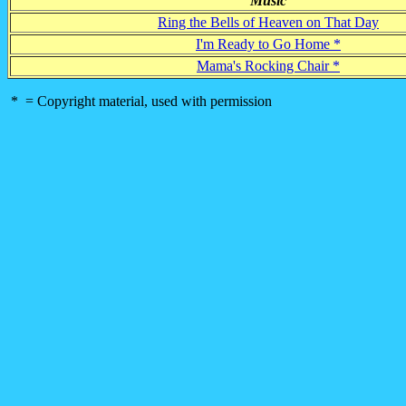
Music
Ring the Bells of Heaven on That Day
I'm Ready to Go Home *
Mama's Rocking Chair *
* = Copyright material, used with permission