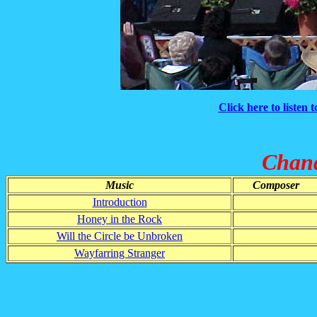
Click here to listen 
Chand
Music
Composer
Introduction
Honey in the Rock
Will the Circle be Unbroken
Wayfarring Stranger