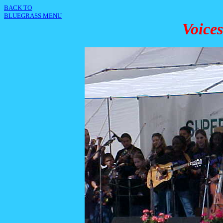
BACK TO
BLUEGRASS MENU
Voice