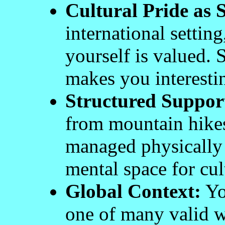
Cultural Pride as S
international setting
yourself is valued. 
makes you interestin
Structured Suppor
from mountain hikes 
managed physically 
mental space for cult
Global Context:
You
one of many valid w