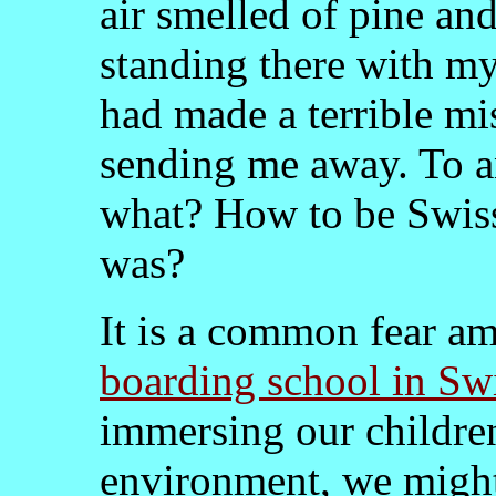
air smelled of pine an
standing there with my
had made a terrible mi
sending me away. To an
what? How to be Swiss
was?
It is a common fear a
boarding school in Sw
immersing our children
environment, we might 