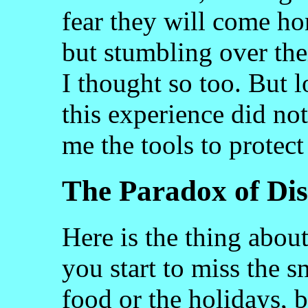
fear they will come h
but stumbling over the
I thought so too. But l
this experience did not
me the tools to protect 
The Paradox of Dis
Here is the thing abo
you start to miss the s
food or the holidays, b