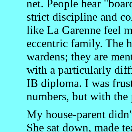
net. People hear "boar
strict discipline and c
like La Garenne feel mo
eccentric family. The 
wardens; they are men
with a particularly dif
IB diploma. I was frust
numbers, but with the 
My house-parent didn't
She sat down, made te