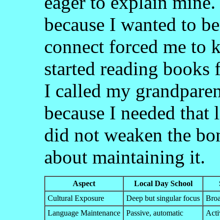
eager to explain mine.
because I wanted to be
connect forced me to 
started reading books 
I called my grandparen
because I needed that 
did not weaken the bon
about maintaining it.
Aspect
Local Day School
Cultural Exposure
Deep but singular focus
Broa
Language Maintenance
Passive, automatic
Acti