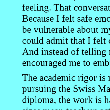
feeling. That conversa
Because I felt safe emo
be vulnerable about my 
could admit that I fel
And instead of telling
encouraged me to embr
The academic rigor is 
pursuing the Swiss Ma
diploma, the work is h