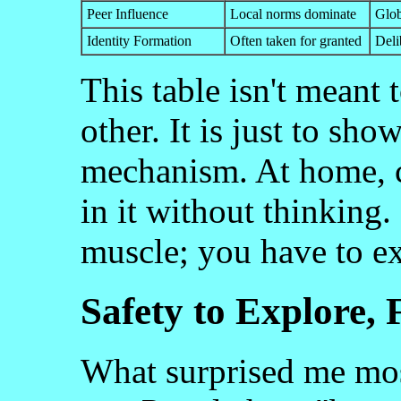
Peer Influence
Local norms dominate
Glob
Identity Formation
Often taken for granted
Deli
This table isn't meant 
other. It is just to sho
mechanism. At home, c
in it without thinking.
muscle; you have to exe
Safety to Explore,
What surprised me mos