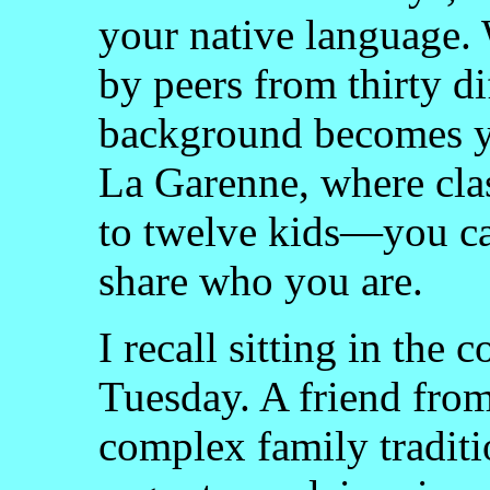
your native language.
by peers from thirty d
background becomes yo
La Garenne, where cla
to twelve kids—you ca
share who you are.
I recall sitting in th
Tuesday. A friend fro
complex family traditi