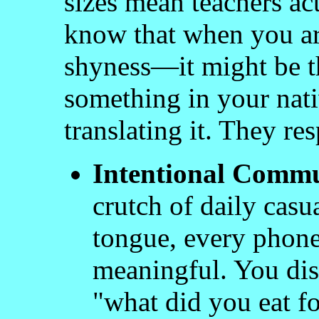
sizes mean teachers a
know that when you are
shyness—it might be t
something in your nat
translating it. They res
Intentional Commu
crutch of daily casu
tongue, every phone
meaningful. You disc
"what did you eat fo