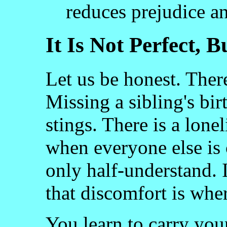
reduces prejudice a
It Is Not Perfect, B
Let us be honest. Ther
Missing a sibling's bir
stings. There is a lone
when everyone else is 
only half-understand. 
that discomfort is wh
You learn to carry your