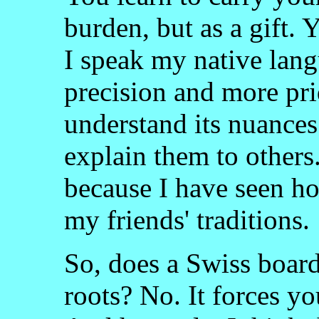
burden, but as a gift.
I speak my native lang
precision and more prid
understand its nuances
explain them to others.
because I have seen ho
my friends' traditions.
So, does a Swiss board
roots? No. It forces yo