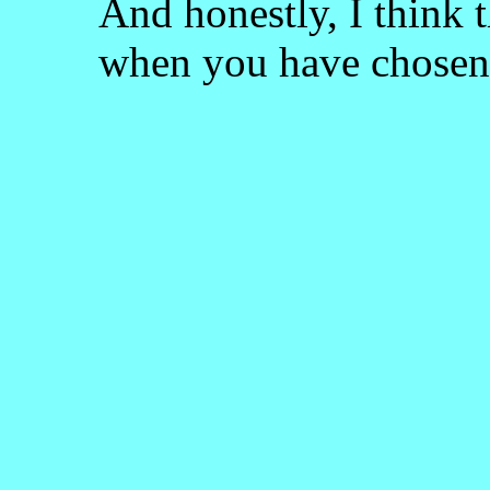
And honestly, I think 
when you have chosen 