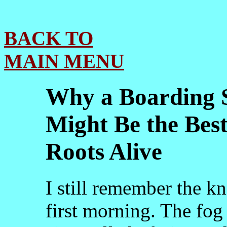
BACK TO
MAIN MENU
Why a Boarding S
Might Be the Best
Roots Alive
I still remember the k
first morning. The fog 