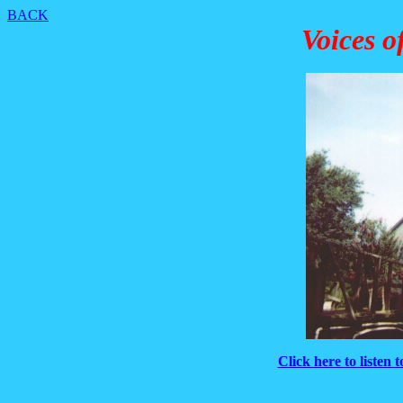
BACK
Voices o
Click here to listen 