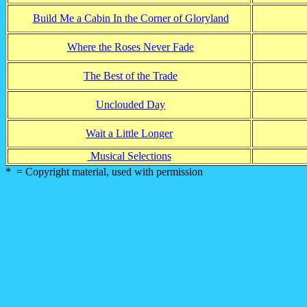
Build Me a Cabin In the Corner of Gloryland
Where the Roses Never Fade
The Best of the Trade
Unclouded Day
Wait a Little Longer
Musical Selections
* = Copyright material, used with permission