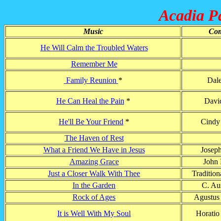
Acadia Pa
Music
Com
He Will Calm the Troubled Waters
Remember Me
Family Reunion
*
Dal
He Can Heal the Pain
*
Davi
He'll Be Your Friend
*
Cindy
The Haven of Rest
What a Friend We Have in Jesus
Josep
Amazing Grace
John
Just a Closer Walk With Thee
Tradition
In the Garden
C. Aus
Rock of Ages
Agustus
It is Well With My Soul
Horatio