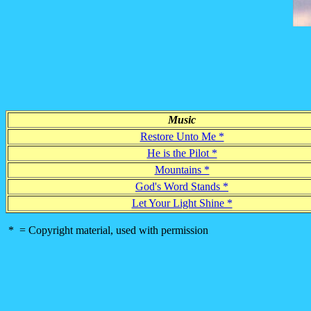
Music
Restore Unto Me *
He is the Pilot *
Mountains *
God's Word Stands *
Let Your Light Shine *
* = Copyright material, used with permission