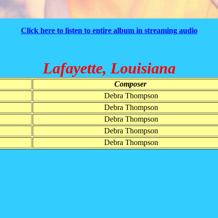
Click here to listen to entire album in streaming audio
Lafayette, Louisiana
Composer
Debra Thompson
Debra Thompson
Debra Thompson
Debra Thompson
Debra Thompson