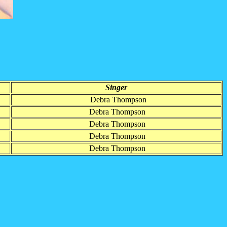
Singer
Debra Thompson
Debra Thompson
Debra Thompson
Debra Thompson
Debra Thompson