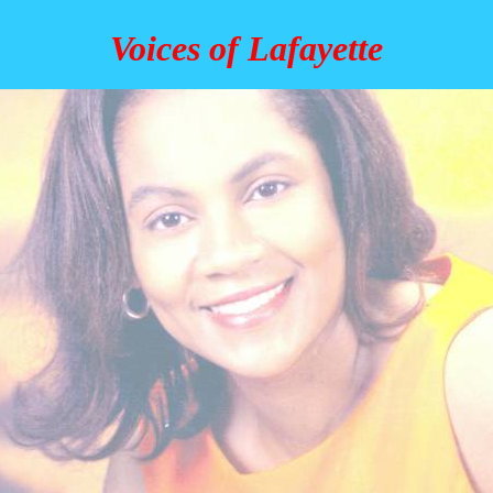
Voices of Lafayette