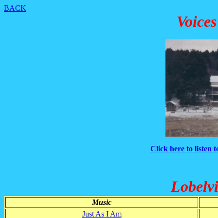
BACK
Voices
Click here to listen 
Lobelvi
Music
Just As I Am