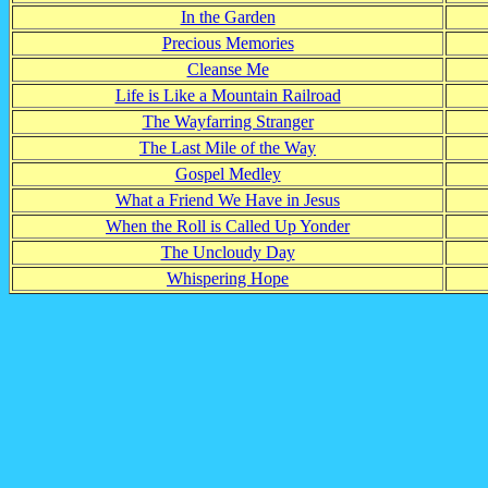
In the Garden
Precious Memories
Cleanse Me
Life is Like a Mountain Railroad
The Wayfarring Stranger
The Last Mile of the Way
Gospel Medley
What a Friend We Have in Jesus
When the Roll is Called Up Yonder
The Uncloudy Day
Whispering Hope