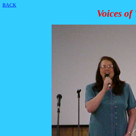
BACK
Voices of