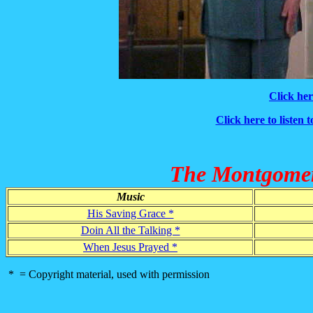
Click her
Click here to listen 
The Montgomery
Music
His Saving Grace *
Doin All the Talking *
When Jesus Prayed *
* = Copyright material, used with permission